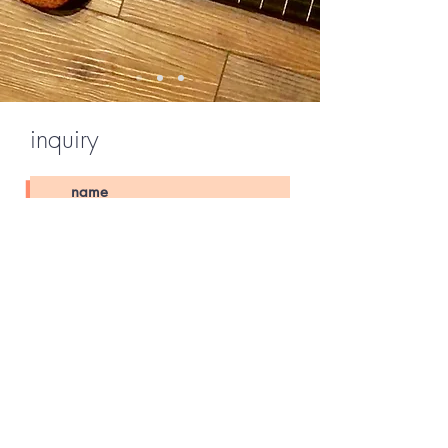
inquiry
Send