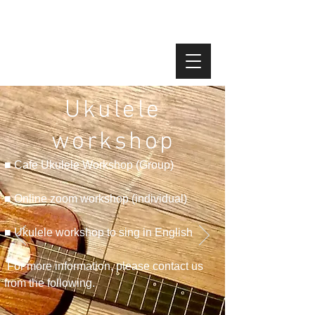
Ukulele
workshop
■ Cafe Ukulele Workshop (Group)
■ Online zoom workshop (individual)
■ Ukulele workshop to sing in English
​
For more information, please contact us
from the following.