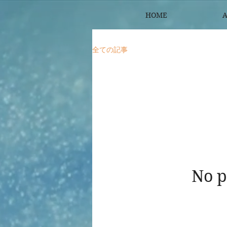
HOME
A
全ての記事
No p