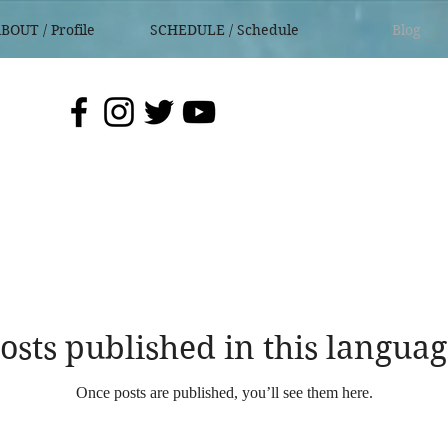
BOUT / Profile
SCHEDULE / Schedule
Blog
osts published in this languag
Once posts are published, you’ll see them here.