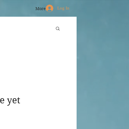
Log In
More
e yet