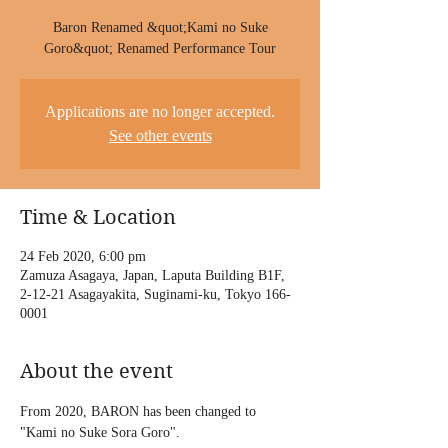
Baron Renamed &quot;Kami no Suke
Goro&quot; Renamed Performance Tour
Applications are no longer accepted.
See other events
Time & Location
24 Feb 2020, 6:00 pm
Zamuza Asagaya, Japan, Laputa Building B1F,
2-12-21 Asagayakita, Suginami-ku, Tokyo 166-
0001
About the event
From 2020, BARON has been changed to 
"Kami no Suke Sora Goro".