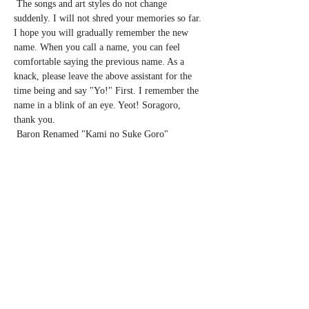
 The songs and art styles do not change 
suddenly. I will not shred your memories so far. 
I hope you will gradually remember the new 
name. When you call a name, you can feel 
comfortable saying the previous name. As a 
knack, please leave the above assistant for the 
time being and say "Yo!" First. I remember the 
name in a blink of an eye. Yeot! Soragoro, 
thank you.
 Baron Renamed "Kami no Suke Goro" 
Renamed Tour 2020 Spring
 Cast: Vaudeville Performer Uwanosuke 
Soragoro (vaudevillian)
 A solo show and announcement of renaming the 
artist name from BARON to Uwanosuke 
Soragoro.
 ◼︎ February 24 (Monday / holiday) Tokyo 
Tokyo
Show More