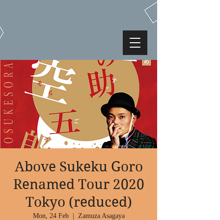
Above Sukeku Goro
Renamed Tour 2020
Tokyo (reduced)
Mon, 24 Feb
  |  
Zamuza Asagaya