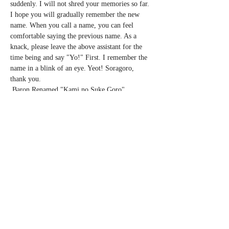
suddenly. I will not shred your memories so far. 
I hope you will gradually remember the new 
name. When you call a name, you can feel 
comfortable saying the previous name. As a 
knack, please leave the above assistant for the 
time being and say "Yo!" First. I remember the 
name in a blink of an eye. Yeot! Soragoro, 
thank you.
 Baron Renamed "Kami no Suke Goro" 
Renamed Tour 2020 Spring
 Cast: Vaudeville Performer Uwanosuke 
Soragoro (vaudevillian)
 A solo show and announcement of renaming the 
artist name from BARON to Uwanosuke 
Soragoro.
 ◼︎ March 7th (Sat) Nagoya Nagoya (reduced)
Show More