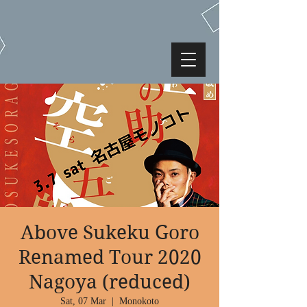
Above Sukeku Goro
Renamed Tour 2020
Nagoya (reduced)
Sat, 07 Mar
  |  
Monokoto