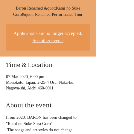
Baron Renamed &quot;Kami no Suke
Goro&quot; Renamed Performance Tour
Applications are no longer accepted.
See other events
Time & Location
07 Mar 2020, 6:00 pm
Monokoto, Japan, 2-25-4 Osu, Naka-ku,
Nagoya-shi, Aichi 460-0011
About the event
From 2020, BARON has been changed to 
"Kami no Suke Sora Goro".
 The songs and art styles do not change 