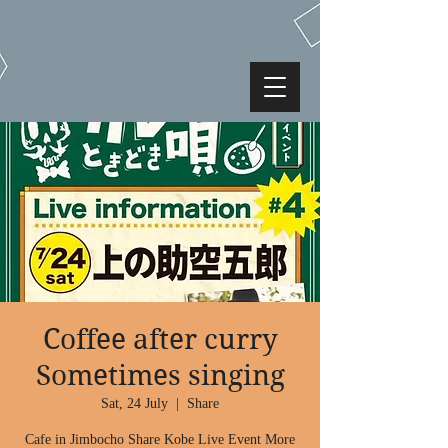
Coffee after curry
Sometimes singing
Sat, 24 July
  |  
Share
Cafe in Jimbocho Share Kobe Live Event More