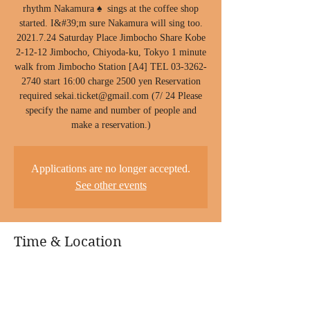
rhythm Nakamura ♠ ︎ sings at the coffee shop
started. I&#39;m sure Nakamura will sing too.
2021.7.24 Saturday Place Jimbocho Share Kobe
2-12-12 Jimbocho, Chiyoda-ku, Tokyo 1 minute
walk from Jimbocho Station [A4] TEL 03-3262-
2740 start 16:00 charge 2500 yen Reservation
required sekai.ticket@gmail.com (7/ 24 Please
specify the name and number of people and
make a reservation.)
Applications are no longer accepted.
See other events
Time & Location
24 July 2021, 4:00 pm
Share, Japan, 〒101-0051 Tokyo, Chiyoda City,
Kanda Jinbōchō, 2-chōme-12-2