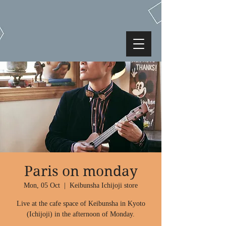
Paris on monday
Mon, 05 Oct
  |  
Keibunsha Ichijoji store
Live at the cafe space of Keibunsha in Kyoto
(Ichijoji) in the afternoon of Monday.