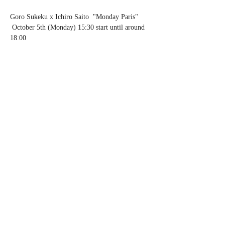
Goro Sukeku x Ichiro Saito  "Monday Paris" 
 October 5th (Monday) 15:30 start until around 
18:00 
 Fee: Twist & throw money system (Please 
order a cafe)
 Location: Keibunsha Ichijoji Store Cottage 
"Bonjour Tea" 10 Ichijoji Haradencho, Sakyo-
ku, Kyoto
 Phone: 075-711-5919  
http://keibunsha-
store.com
Share this event