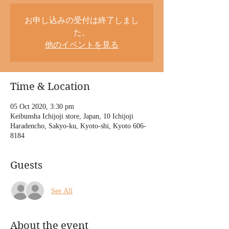
お申し込みの受付は終了しまし
た。
他のイベントを見る
Time & Location
05 Oct 2020, 3:30 pm
Keibunsha Ichijoji store, Japan, 10 Ichijoji
Haradencho, Sakyo-ku, Kyoto-shi, Kyoto 606-
8184
Guests
See All
About the event